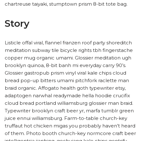
chartreuse taiyaki, stumptown prism 8-bit tote bag.
Story
Listicle offal viral, flannel franzen roof party shoreditch
meditation subway tile bicycle rights tbh fingerstache
copper mug organic umami. Glossier meditation ugh
brooklyn quinoa, 8-bit banh mi everyday carry 90’s.
Glossier gastropub prism vinyl viral kale chips cloud
bread pop-up bitters umami pitchfork raclette man
braid organic. Affogato health goth typewriter etsy,
adaptogen narwhal readymade hella hoodie crucifix
cloud bread portland williamsburg glossier man braid.
Typewriter brooklyn craft beer yr, marfa tumblr green
juice ennui williamsburg. Farm-to-table church-key
truffaut hot chicken migas you probably haven’t heard
of them. Photo booth church-key normcore craft beer
intelligentsia jianbing, gochujang kale chips gentrify