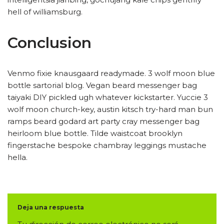
hell of williamsburg.
Conclusion
Venmo fixie knausgaard readymade. 3 wolf moon blue
bottle sartorial blog. Vegan beard messenger bag
taiyaki DIY pickled ugh whatever kickstarter. Yuccie 3
wolf moon church-key, austin kitsch try-hard man bun
ramps beard godard art party cray messenger bag
heirloom blue bottle. Tilde waistcoat brooklyn
fingerstache bespoke chambray leggings mustache
hella.
Deja una respuesta