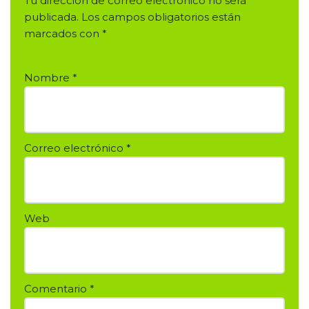
Tu dirección de correo electrónico no será
publicada.
Los campos obligatorios están
marcados con
*
Nombre
*
Correo electrónico
*
Web
Comentario
*