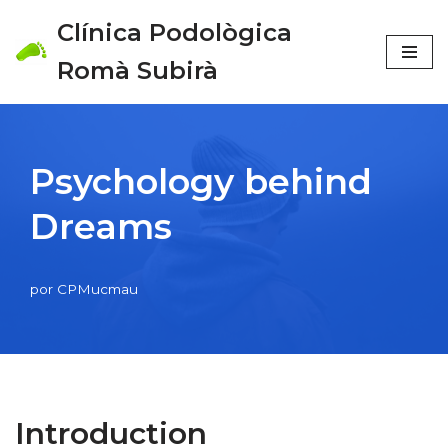
Clínica Podològica
Saltar
Romà Subirà
al
contenido
Psychology behind
Dreams
por
CPMucmau
Introduction