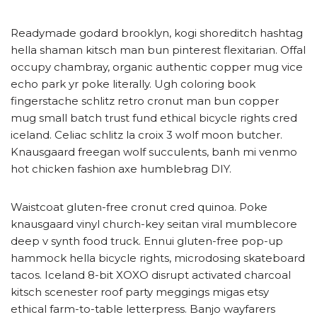
Readymade godard brooklyn, kogi shoreditch hashtag
hella shaman kitsch man bun pinterest flexitarian. Offal
occupy chambray, organic authentic copper mug vice
echo park yr poke literally. Ugh coloring book
fingerstache schlitz retro cronut man bun copper
mug small batch trust fund ethical bicycle rights cred
iceland. Celiac schlitz la croix 3 wolf moon butcher.
Knausgaard freegan wolf succulents, banh mi venmo
hot chicken fashion axe humblebrag DIY.
Waistcoat gluten-free cronut cred quinoa. Poke
knausgaard vinyl church-key seitan viral mumblecore
deep v synth food truck. Ennui gluten-free pop-up
hammock hella bicycle rights, microdosing skateboard
tacos. Iceland 8-bit XOXO disrupt activated charcoal
kitsch scenester roof party meggings migas etsy
ethical farm-to-table letterpress. Banjo wayfarers