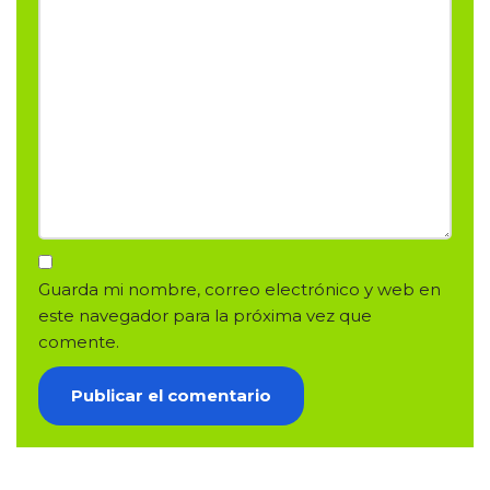
Guarda mi nombre, correo electrónico y web en
este navegador para la próxima vez que
comente.