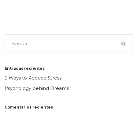
Entradas recientes
5 Ways to Reduce Stress
Psychology behind Dreams
Comentarios recientes